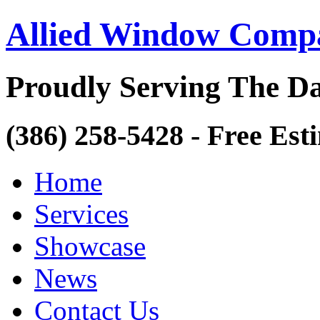
Allied Window Comp
Proudly Serving The Da
(386) 258-5428 - Free Est
Home
Services
Showcase
News
Contact Us