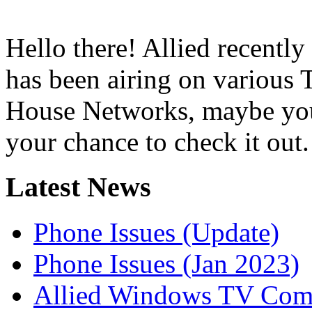
Hello there! Allied recently
has been airing on various
House Networks, maybe you’
your chance to check it out.
Latest News
Phone Issues (Update)
Phone Issues (Jan 2023)
Allied Windows TV Com