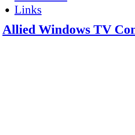
Links
Allied Windows TV Co