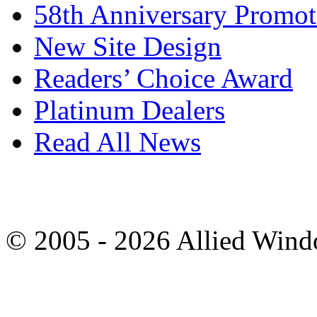
58th Anniversary Promot
New Site Design
Readers’ Choice Award
Platinum Dealers
Read All News
© 2005 - 2026 Allied Wind