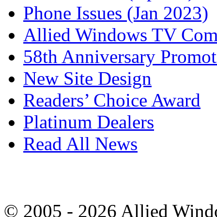
Phone Issues (Jan 2023)
Allied Windows TV Com
58th Anniversary Promot
New Site Design
Readers’ Choice Award
Platinum Dealers
Read All News
© 2005 - 2026 Allied Wind