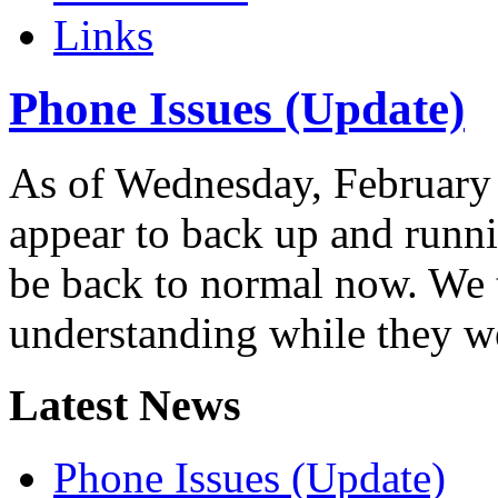
Links
Phone Issues (Update)
As of Wednesday, February 
appear to back up and runn
be back to normal now. We 
understanding while they w
Latest News
Phone Issues (Update)