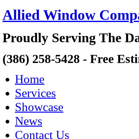
Allied Window Comp
Proudly Serving The Da
(386) 258-5428 - Free Est
Home
Services
Showcase
News
Contact Us