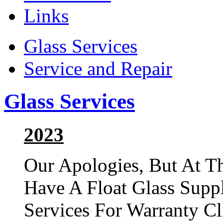
Links
Glass Services
Service and Repair
Glass Services
2023
Our Apologies, But At T
Have A Float Glass Suppl
Services For Warranty Cl