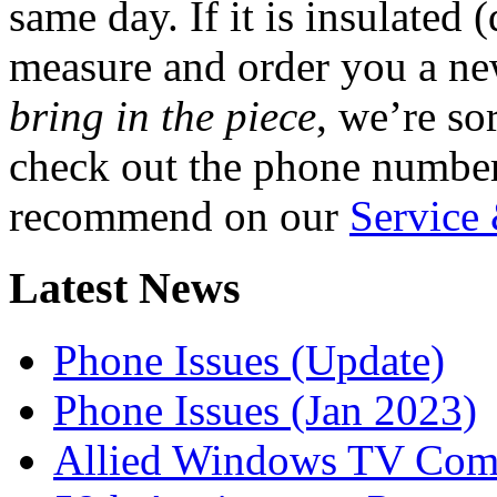
same day. If it is insulated 
measure and order you a ne
bring in the piece
, we’re so
check out the phone number
recommend on our
Service
Latest News
Phone Issues (Update)
Phone Issues (Jan 2023)
Allied Windows TV Com