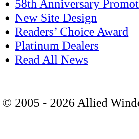
58th Anniversary Promot
New Site Design
Readers’ Choice Award
Platinum Dealers
Read All News
© 2005 - 2026 Allied Wind