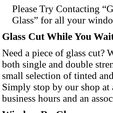
Please Try Contacting “
Glass” for all your wind
Glass Cut While You Wai
Need a piece of glass cut? 
both single and double stren
small selection of tinted and
Simply stop by our shop at
business hours and an assoc