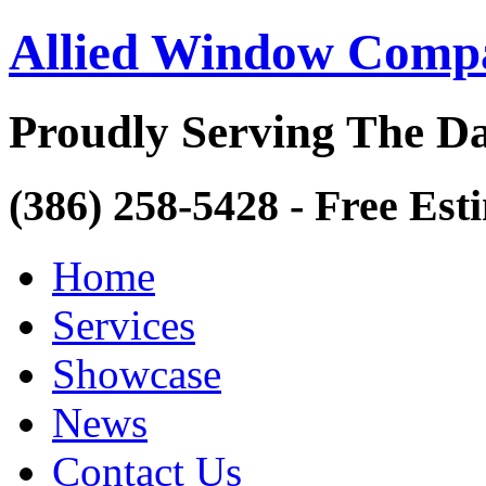
Allied Window Comp
Proudly Serving The Da
(386) 258-5428 - Free Est
Home
Services
Showcase
News
Contact Us