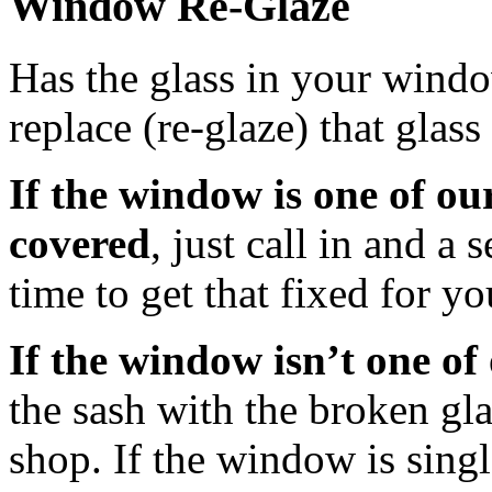
Window Re-Glaze
Has the glass in your wind
replace (re-glaze) that glass
If the window is one of our
covered
, just call in and a 
time to get that fixed for yo
If the window isn’t one of
the sash with the broken gla
shop. If the window is singl